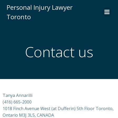
Skip
Personal Injury Lawyer
to
Toronto
content
Contact us
Tanya Annarilli
(416) 665-2000
1018 Finch Avenue West (at Dufferin) 5th Floor Toronto,
Ontario M3J 3L5, CANADA