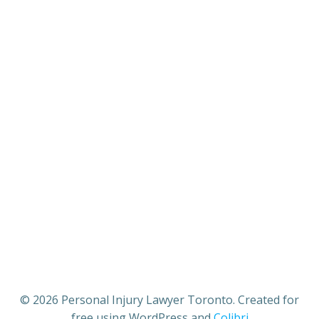
© 2026 Personal Injury Lawyer Toronto. Created for
free using WordPress and
Colibri